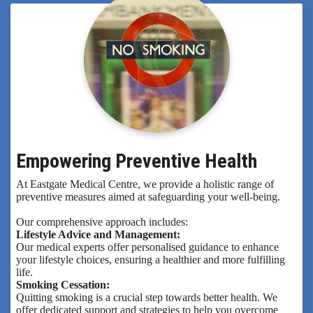
Empowering Preventive Health
At Eastgate Medical Centre, we provide a holistic range of
preventive measures aimed at safeguarding your well-being.
Our comprehensive approach includes:
Lifestyle Advice and Management:
Our medical experts offer personalised guidance to enhance
your lifestyle choices, ensuring a healthier and more fulfilling
life.
Smoking Cessation:
Quitting smoking is a crucial step towards better health. We
offer dedicated support and strategies to help you overcome