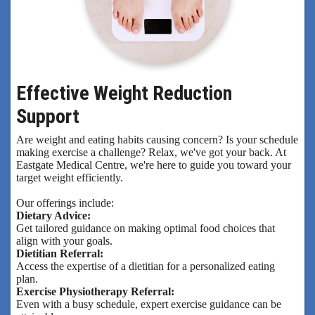
Effective Weight Reduction
Support
Are weight and eating habits causing concern? Is your schedule
making exercise a challenge? Relax, we've got your back. At
Eastgate Medical Centre, we're here to guide you toward your
target weight efficiently.
Our offerings include:
Dietary Advice:
Get tailored guidance on making optimal food choices that
align with your goals.
Dietitian Referral:
Access the expertise of a dietitian for a personalized eating
plan.
Exercise Physiotherapy Referral:
Even with a busy schedule, expert exercise guidance can be