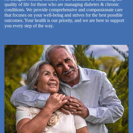
quality of life for those who are managing diabetes & chronic
conditions. We provide comprehensive and compassionate care
that focuses on your well-being and strives for the best possible
outcomes. Your health is our priority, and we are here to support
you every step of the way.