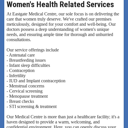
Women's Health Related Services
At Eastgate Medical Centre, our sole focus is on delivering the
care that women truly deserve. We've crafted our premises
meticulously, designed for your comfort and well-being. Our
doctors possess a deep understanding of women's unique
needs, and ensuring ample time for thorough and unhurried
consultations.
Our service offerings include
- Antenatal care
- Breastfeeding issues
- Infant sleep difficulties
- Contraception
- Infertility
- IUD and Implant contraception
- Menstrual concerns
- Cervical screening
- Menopause treatment
- Breast checks
- STI screening & treatment
Our Medical Centre is more than just a healthcare facility; it's a
haven designed to provide a warm, welcoming, and
confidential environment. Here, you can openly discuss your