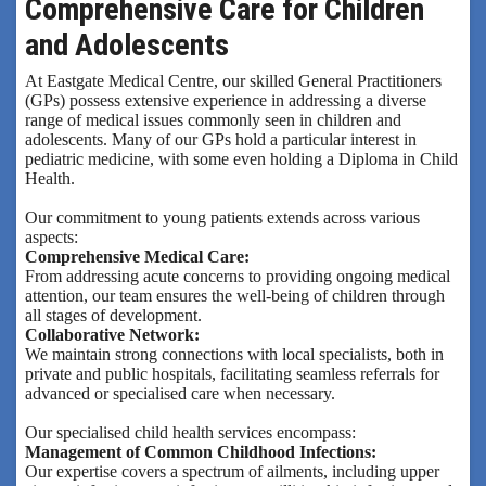
Comprehensive Care for Children
and Adolescents
At Eastgate Medical Centre, our skilled General Practitioners
(GPs) possess extensive experience in addressing a diverse
range of medical issues commonly seen in children and
adolescents. Many of our GPs hold a particular interest in
pediatric medicine, with some even holding a Diploma in Child
Health.
Our commitment to young patients extends across various
aspects:
Comprehensive Medical Care:
From addressing acute concerns to providing ongoing medical
attention, our team ensures the well-being of children through
all stages of development.
Collaborative Network:
We maintain strong connections with local specialists, both in
private and public hospitals, facilitating seamless referrals for
advanced or specialised care when necessary.
Our specialised child health services encompass:
Management of Common Childhood Infections:
Our expertise covers a spectrum of ailments, including upper