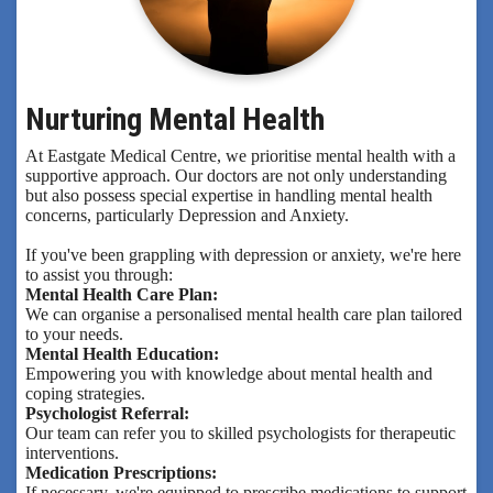
Nurturing Mental Health
At Eastgate Medical Centre, we prioritise mental health with a
supportive approach. Our doctors are not only understanding
but also possess special expertise in handling mental health
concerns, particularly Depression and Anxiety.
If you've been grappling with depression or anxiety, we're here
to assist you through:
Mental Health Care Plan:
We can organise a personalised mental health care plan tailored
to your needs.
Mental Health Education:
Empowering you with knowledge about mental health and
coping strategies.
Psychologist Referral:
Our team can refer you to skilled psychologists for therapeutic
interventions.
Medication Prescriptions:
If necessary, we're equipped to prescribe medications to support