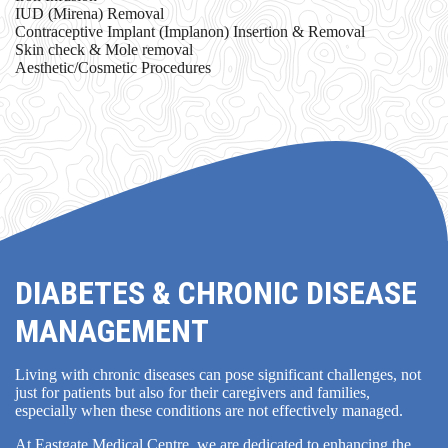
IUD (Mirena) Removal
Contraceptive Implant (Implanon) Insertion & Removal
Skin check & Mole removal
Aesthetic/Cosmetic Procedures
DIABETES & CHRONIC DISEASE
MANAGEMENT
Living with chronic diseases can pose significant challenges, not
just for patients but also for their caregivers and families,
especially when these conditions are not effectively managed.
At Eastgate Medical Centre, we are dedicated to enhancing the