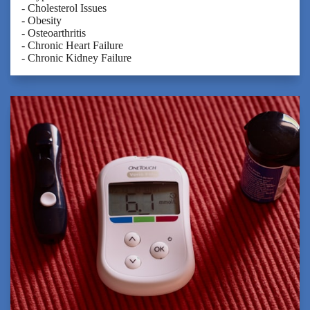
- Cholesterol Issues
- Obesity
- Osteoarthritis
- Chronic Heart Failure
- Chronic Kidney Failure