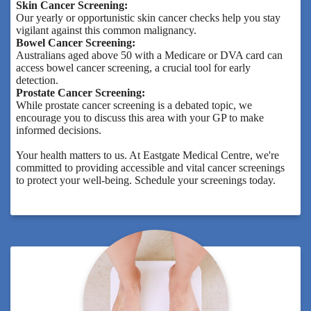
Skin Cancer Screening:
Our yearly or opportunistic skin cancer checks help you stay
vigilant against this common malignancy.
Bowel Cancer Screening:
Australians aged above 50 with a Medicare or DVA card can
access bowel cancer screening, a crucial tool for early
detection.
Prostate Cancer Screening:
While prostate cancer screening is a debated topic, we
encourage you to discuss this area with your GP to make
informed decisions.
Your health matters to us. At Eastgate Medical Centre, we're
committed to providing accessible and vital cancer screenings
to protect your well-being. Schedule your screenings today.