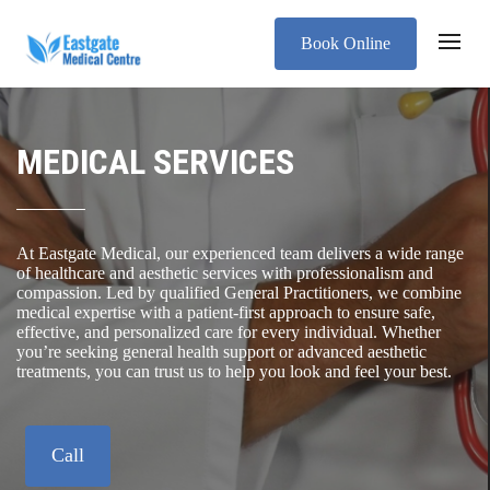
Book Online
MEDICAL SERVICES
At Eastgate Medical, our experienced team delivers a wide range
of healthcare and aesthetic services with professionalism and
compassion. Led by qualified General Practitioners, we combine
medical expertise with a patient-first approach to ensure safe,
effective, and personalized care for every individual. Whether
you’re seeking general health support or advanced aesthetic
treatments, you can trust us to help you look and feel your best.
Call