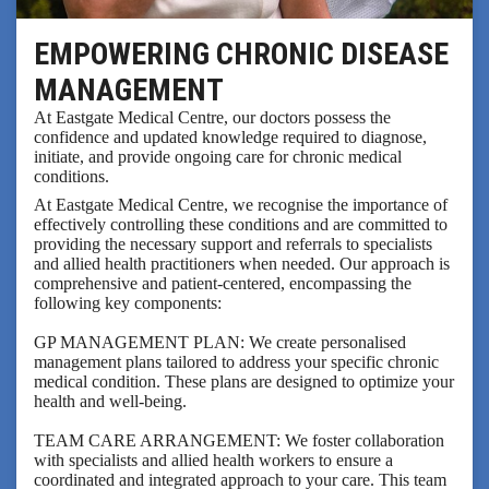
EMPOWERING CHRONIC DISEASE
MANAGEMENT
At Eastgate Medical Centre, our doctors possess the
confidence and updated knowledge required to diagnose,
initiate, and provide ongoing care for chronic medical
conditions.
At Eastgate Medical Centre, we recognise the importance of
effectively controlling these conditions and are committed to
providing the necessary support and referrals to specialists
and allied health practitioners when needed. Our approach is
comprehensive and patient-centered, encompassing the
following key components:
GP MANAGEMENT PLAN: We create personalised
management plans tailored to address your specific chronic
medical condition. These plans are designed to optimize your
health and well-being.
TEAM CARE ARRANGEMENT: We foster collaboration
with specialists and allied health workers to ensure a
coordinated and integrated approach to your care. This team