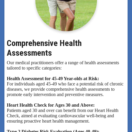
Comprehensive Health
Assessments
Our medical practitioners offer a range of health assessments
tailored to specific categories:
Health Assessment for 45-49 Year-olds at Risk:
For individuals aged 45-49 who face a potential risk of chronic
diseases, we provide comprehensive health assessments to
promote early intervention and preventive measures.
Heart Health Check for Ages 30 and Above:
Patients aged 30 and over can benefit from our Heart Health
Check, aimed at evaluating cardiovascular well-being and
ensuring proactive heart health management.
Type 2 Diabetes Risk Evaluation (Ages 40-49):