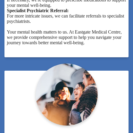
your mental well-being.
Specialist Psychiatric Referral:
For more intricate issues, we can facilitate referrals to specialist
psychiatrists.
Your mental health matters to us. At Eastgate Medical Centre,
we provide comprehensive support to help you navigate your
journey towards better mental well-being.