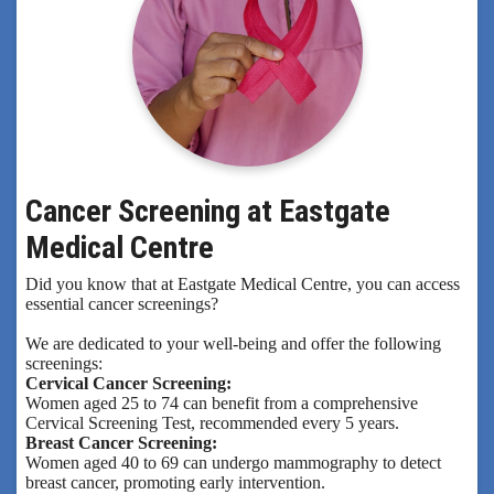
Cancer Screening at Eastgate
Medical Centre
Did you know that at Eastgate Medical Centre, you can access
essential cancer screenings?
We are dedicated to your well-being and offer the following
screenings:
Cervical Cancer Screening:
Women aged 25 to 74 can benefit from a comprehensive
Cervical Screening Test, recommended every 5 years.
Breast Cancer Screening:
Women aged 40 to 69 can undergo mammography to detect
breast cancer, promoting early intervention.