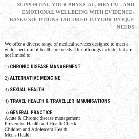
SUPPORTING YOUR PHYSICAL, MENTAL, AND
EMOTIONAL WELLBEING WITH EVIDENCE-
BASED SOLUTIONS TAILORED TO YOUR UNIQUE
NEEDS
We offer a diverse range of medical services designed to meet a
wide spectrum of healthcare needs. Our offerings include, but are
not limited to:
CHRONIC DISEASE MANAGEMENT
1)
ALTERNATIVE MEDICINE
2)
SEXUAL HEALTH
3)
TRAVEL HEALTH & TRAVELLER IMMUNISATIONS
4)
GENERAL PRACTICE
5)
Acute & Chronic disease management
Preventive Health and Health Check
Children and Adolescent Health
Men's Health