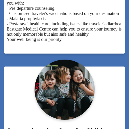
you with:
- Pre-departure counseling
- Customised traveler's vaccinations based on your destination
- Malaria prophylaxis
- Post-travel health care, including issues like traveler's diarrhea.
Eastgate Medical Centre can help you to ensure your journey is
not only memorable but also safe and healthy.
Your well-being is our priority.