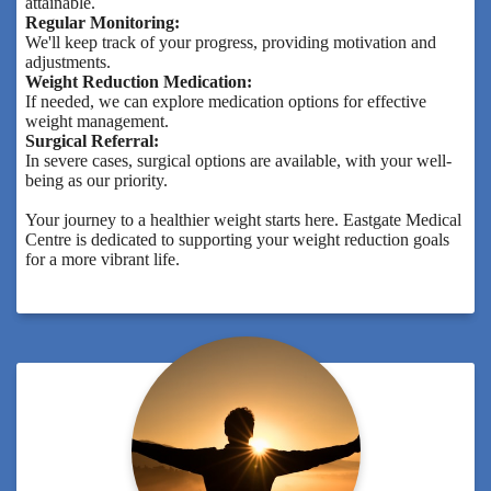
attainable.
Regular Monitoring:
We'll keep track of your progress, providing motivation and
adjustments.
Weight Reduction Medication:
If needed, we can explore medication options for effective
weight management.
Surgical Referral:
In severe cases, surgical options are available, with your well-
being as our priority.
Your journey to a healthier weight starts here. Eastgate Medical
Centre is dedicated to supporting your weight reduction goals
for a more vibrant life.