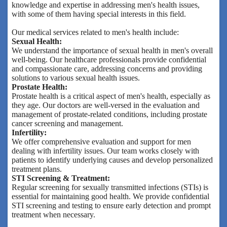
knowledge and expertise in addressing men's health issues,
with some of them having special interests in this field.
Our medical services related to men's health include:
Sexual Health:
We understand the importance of sexual health in men's overall
well-being. Our healthcare professionals provide confidential
and compassionate care, addressing concerns and providing
solutions to various sexual health issues.
Prostate Health:
Prostate health is a critical aspect of men's health, especially as
they age. Our doctors are well-versed in the evaluation and
management of prostate-related conditions, including prostate
cancer screening and management.
Infertility:
We offer comprehensive evaluation and support for men
dealing with infertility issues. Our team works closely with
patients to identify underlying causes and develop personalized
treatment plans.
STI Screening & Treatment:
Regular screening for sexually transmitted infections (STIs) is
essential for maintaining good health. We provide confidential
STI screening and testing to ensure early detection and prompt
treatment when necessary.