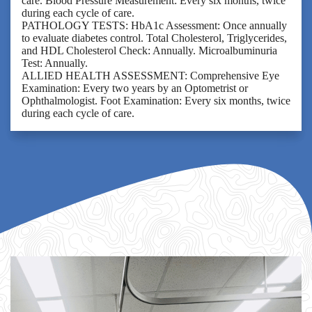
care. Blood Pressure Measurement: Every six months, twice
during each cycle of care.
PATHOLOGY TESTS: HbA1c Assessment: Once annually
to evaluate diabetes control. Total Cholesterol, Triglycerides,
and HDL Cholesterol Check: Annually. Microalbuminuria
Test: Annually.
ALLIED HEALTH ASSESSMENT: Comprehensive Eye
Examination: Every two years by an Optometrist or
Ophthalmologist. Foot Examination: Every six months, twice
during each cycle of care.