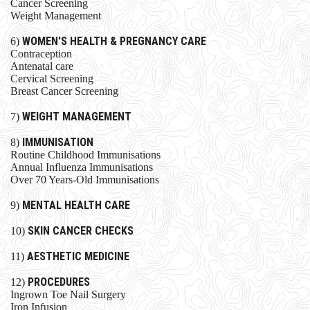
Cancer Screening
Weight Management
WOMEN'S HEALTH & PREGNANCY CARE
6)
Contraception
Antenatal care
Cervical Screening
Breast Cancer Screening
WEIGHT MANAGEMENT
7)
IMMUNISATION
8)
Routine Childhood Immunisations
Annual Influenza Immunisations
Over 70 Years-Old Immunisations
MENTAL HEALTH CARE
9)
SKIN CANCER CHECKS
10)
AESTHETIC MEDICINE
11)
PROCEDURES​
12)
Ingrown Toe Nail Surgery
Iron Infusion