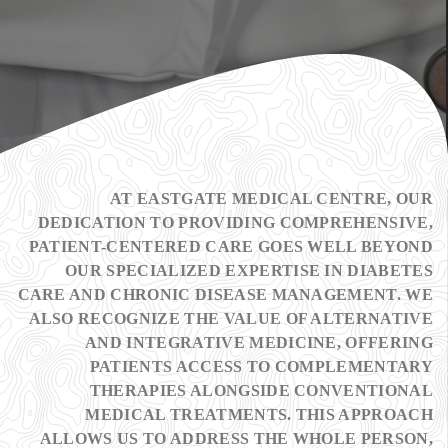
AT EASTGATE MEDICAL CENTRE, OUR
DEDICATION TO PROVIDING COMPREHENSIVE,
PATIENT-CENTERED CARE GOES WELL BEYOND
OUR SPECIALIZED EXPERTISE IN DIABETES
CARE AND CHRONIC DISEASE MANAGEMENT. WE
ALSO RECOGNIZE THE VALUE OF ALTERNATIVE
AND INTEGRATIVE MEDICINE, OFFERING
PATIENTS ACCESS TO COMPLEMENTARY
THERAPIES ALONGSIDE CONVENTIONAL
MEDICAL TREATMENTS. THIS APPROACH
ALLOWS US TO ADDRESS THE WHOLE PERSON,