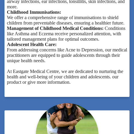
airway infections, ear infections, tonsillitis, skin infections, and
more.
Childhood Immunisations:
We offer a comprehensive range of immunisations to shield
children from preventable diseases, ensuring a healthier future.
Management of Childhood Medical Conditions:
Conditions
like Asthma and Eczema receive personalized attention, with
tailored management plans for optimal outcomes.
Adolescent Health Care:
From addressing concerns like Acne to Depression, our medical
practitioners are equipped to guide adolescents through their
unique health needs.
At Eastgate Medical Centre, we are dedicated to nurturing the
health and well-being of your children and adolescents. our
product or give more information.