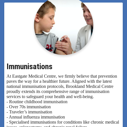
Immunisations
At Eastgate Medical Centre, we firmly believe that prevention
paves the way for a healthier future. Aligned with the latest
national immunisation protocols, Brookland Medical Centre
proudly extends its comprehensive range of immunisation
services to safeguard your health and well-being.
- Routine childhood immunisation
- Over 70s immunisation
- Traveler’s immunisation
- Annual influenza immunisation
- Specialised immunisations for conditions like chronic medical