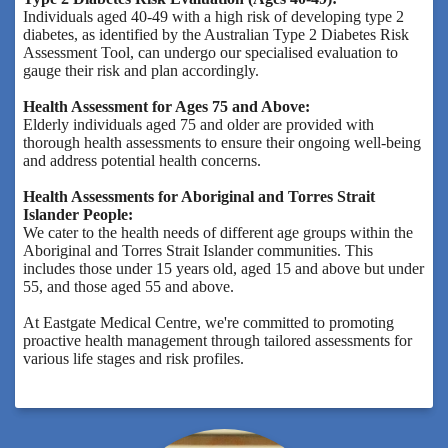
Individuals aged 40-49 with a high risk of developing type 2
diabetes, as identified by the Australian Type 2 Diabetes Risk
Assessment Tool, can undergo our specialised evaluation to
gauge their risk and plan accordingly.
Health Assessment for Ages 75 and Above:
Elderly individuals aged 75 and older are provided with
thorough health assessments to ensure their ongoing well-being
and address potential health concerns.
Health Assessments for Aboriginal and Torres Strait
Islander People:
We cater to the health needs of different age groups within the
Aboriginal and Torres Strait Islander communities. This
includes those under 15 years old, aged 15 and above but under
55, and those aged 55 and above.
At Eastgate Medical Centre, we're committed to promoting
proactive health management through tailored assessments for
various life stages and risk profiles.