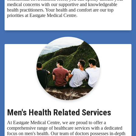
medical concerns with our supportive and knowledgeable
health practitioners. Your health and comfort are our top
priorities at Eastgate Medical Centre.
Men's Health Related Services
At Eastgate Medical Centre, we are proud to offer a
comprehensive range of healthcare services with a dedicated
focus on men's health. Our team of doctors possesses in-depth