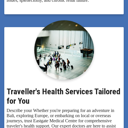
issues, splenectomy, and chronic renal failure.
Traveller's Health Services Tailored
for You
Describe your Whether you're preparing for an adventure in
Bali, exploring Europe, or embarking on local or overseas
journeys, trust Eastgate Medical Centre for comprehensive
traveler's health support. Our expert doctors are here to assist