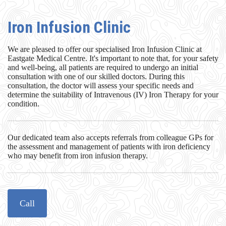
Iron Infusion Clinic
We are pleased to offer our specialised Iron Infusion Clinic at
Eastgate Medical Centre. It's important to note that, for your safety
and well-being, all patients are required to undergo an initial
consultation with one of our skilled doctors. During this
consultation, the doctor will assess your specific needs and
determine the suitability of Intravenous (IV) Iron Therapy for your
condition.
Our dedicated team also accepts referrals from colleague GPs for
the assessment and management of patients with iron deficiency
who may benefit from iron infusion therapy.
Call