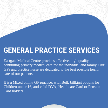
GENERAL PRACTICE SERVICES
Eastgate Medical Centre provides effective, high quality,
continuing primary medical care for the individual and family. Our
GPs and practice nurse are dedicated to the best possible health
care of our patients.
It is a Mixed billing GP practice, with Bulk-billking options for
Children under 16, and valid DVA, Healthcare Card or Pension
Card holders.