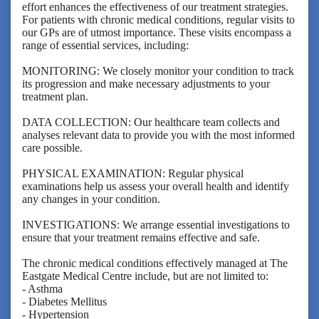
effort enhances the effectiveness of our treatment strategies.
For patients with chronic medical conditions, regular visits to
our GPs are of utmost importance. These visits encompass a
range of essential services, including:
MONITORING: We closely monitor your condition to track
its progression and make necessary adjustments to your
treatment plan.
DATA COLLECTION: Our healthcare team collects and
analyses relevant data to provide you with the most informed
care possible.
PHYSICAL EXAMINATION: Regular physical
examinations help us assess your overall health and identify
any changes in your condition.
INVESTIGATIONS: We arrange essential investigations to
ensure that your treatment remains effective and safe.
The chronic medical conditions effectively managed at The
Eastgate Medical Centre include, but are not limited to:
- Asthma
- Diabetes Mellitus
- Hypertension