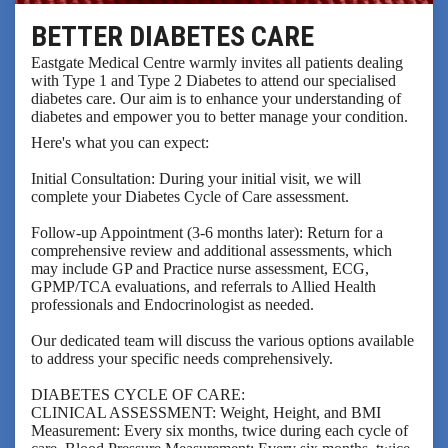
BETTER DIABETES CARE
Eastgate Medical Centre warmly invites all patients dealing
with Type 1 and Type 2 Diabetes to attend our specialised
diabetes care. Our aim is to enhance your understanding of
diabetes and empower you to better manage your condition.
Here's what you can expect:
Initial Consultation: During your initial visit, we will
complete your Diabetes Cycle of Care assessment.
Follow-up Appointment (3-6 months later): Return for a
comprehensive review and additional assessments, which
may include GP and Practice nurse assessment, ECG,
GPMP/TCA evaluations, and referrals to Allied Health
professionals and Endocrinologist as needed.
Our dedicated team will discuss the various options available
to address your specific needs comprehensively.
DIABETES CYCLE OF CARE:
CLINICAL ASSESSMENT: Weight, Height, and BMI
Measurement: Every six months, twice during each cycle of