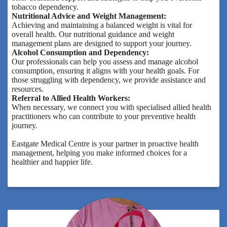
tobacco dependency.
Nutritional Advice and Weight Management:
Achieving and maintaining a balanced weight is vital for
overall health. Our nutritional guidance and weight
management plans are designed to support your journey.
Alcohol Consumption and Dependency:
Our professionals can help you assess and manage alcohol
consumption, ensuring it aligns with your health goals. For
those struggling with dependency, we provide assistance and
resources.
Referral to Allied Health Workers:
When necessary, we connect you with specialised allied health
practitioners who can contribute to your preventive health
journey.
Eastgate Medical Centre is your partner in proactive health
management, helping you make informed choices for a
healthier and happier life.